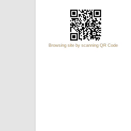
Browsing site by scanning QR Code