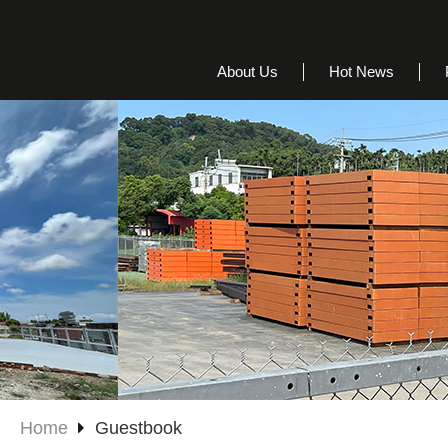
About Us
Hot News
Home
Guestbook