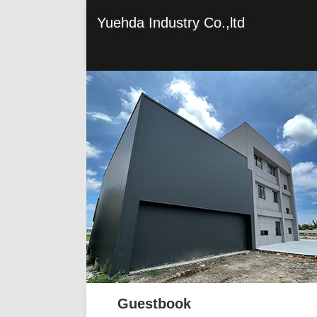
Yuehda Industry Co.,ltd
Guestbook