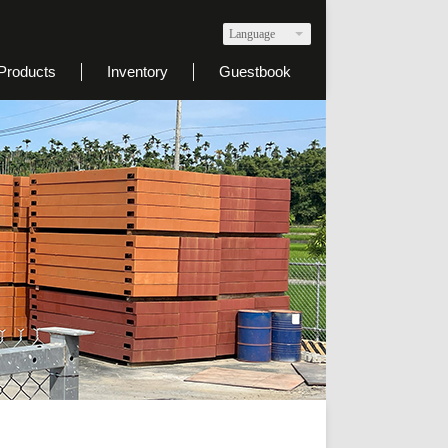
Language
Products
Inventory
Guestbook