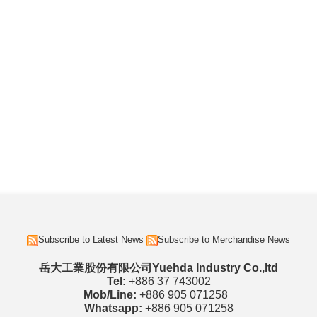
Subscribe to Latest News
Subscribe to Merchandise News
岳大工業股份有限公司Yuehda Industry Co.,ltd
Tel:
+886 37 743002
Mob/Line:
+886 905 071258
Whatsapp:
+886 905 071258